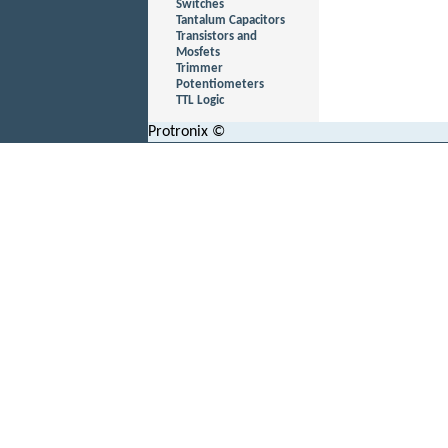
Switches
Tantalum Capacitors
Transistors and
Mosfets
Trimmer
Potentiometers
TTL Logic
Protronix ©