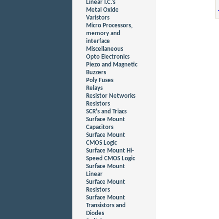
Linear I.C.'s
Metal Oxide
Varistors
Micro Processors,
memory and
interface
Miscellaneous
Opto Electronics
Piezo and Magnetic
Buzzers
Poly Fuses
Relays
Resistor Networks
Resistors
SCR's and Triacs
Surface Mount
Capacitors
Surface Mount
CMOS Logic
Surface Mount Hi-
Speed CMOS Logic
Surface Mount
Linear
Surface Mount
Resistors
Surface Mount
Transistors and
Diodes