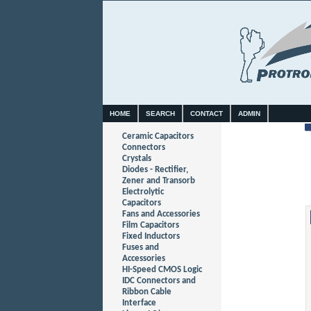
HOME
SEARCH
CONTACT
ADMIN
Ceramic Capacitors
Connectors
Crystals
Diodes - Rectifier,
Zener and Transorb
Electrolytic
Capacitors
Fans and Accessories
Film Capacitors
Fixed Inductors
Fuses and
Accessories
HI-Speed CMOS Logic
IDC Connectors and
Ribbon Cable
Interface