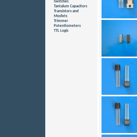
Switches
Tantalum Capacitors
Transistors and
Mosfets
Trimmer
Potentiometers
TTL Logic