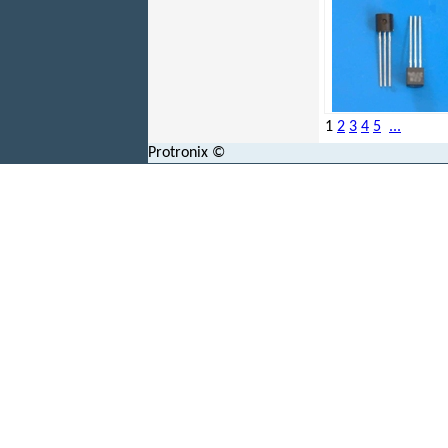
1
2
3
4
5
...
Protronix ©