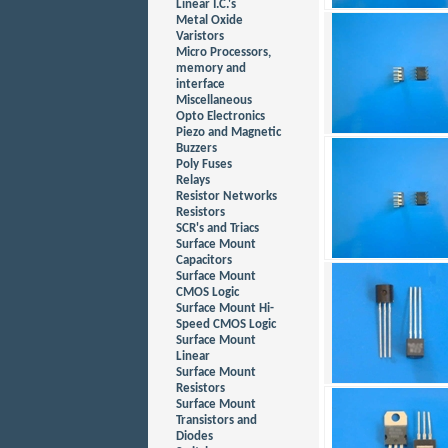
Linear I.C.'s
Metal Oxide
Varistors
Micro Processors,
memory and
interface
Miscellaneous
Opto Electronics
Piezo and Magnetic
Buzzers
Poly Fuses
Relays
Resistor Networks
Resistors
SCR's and Triacs
Surface Mount
Capacitors
Surface Mount
CMOS Logic
Surface Mount Hi-
Speed CMOS Logic
Surface Mount
Linear
Surface Mount
Resistors
Surface Mount
Transistors and
Diodes