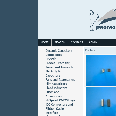
HOME
SEARCH
CONTACT
ADMIN
Picture
Ceramic Capacitors
Connectors
Crystals
Diodes - Rectifier,
Zener and Transorb
Electrolytic
Capacitors
Fans and Accessories
Film Capacitors
Fixed Inductors
Fuses and
Accessories
HI-Speed CMOS Logic
IDC Connectors and
Ribbon Cable
Interface