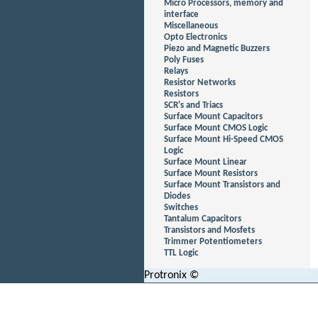
Micro Processors, memory and
interface
Miscellaneous
Opto Electronics
Piezo and Magnetic Buzzers
Poly Fuses
Relays
Resistor Networks
Resistors
SCR's and Triacs
Surface Mount Capacitors
Surface Mount CMOS Logic
Surface Mount Hi-Speed CMOS
Logic
Surface Mount Linear
Surface Mount Resistors
Surface Mount Transistors and
Diodes
Switches
Tantalum Capacitors
Transistors and Mosfets
Trimmer Potentiometers
TTL Logic
Protronix ©