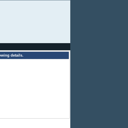
owing details.