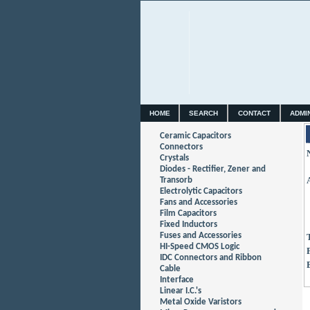
HOME
SEARCH
CONTACT
ADMI
Ceramic Capacitors
Connectors
Crystals
Diodes - Rectifier, Zener and
Transorb
Electrolytic Capacitors
Fans and Accessories
Film Capacitors
Fixed Inductors
Fuses and Accessories
HI-Speed CMOS Logic
IDC Connectors and Ribbon
Cable
Interface
Linear I.C.'s
Metal Oxide Varistors