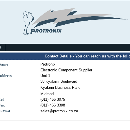
N
Contact Details - You can reach us with the foll
Name
Protronix
Electronic Component Supplier
Address
Unit 1
38 Kyalami Boulevard
Kyalami Business Park
Midrand
Tel
(011) 466 3075
Fax
(011) 466 3398
E-Mail
sales@protronix.co.za