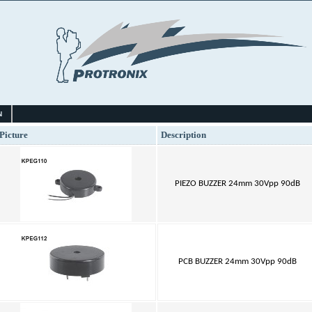
N
Picture
Description
PIEZO BUZZER 24mm 30Vpp 90dB
PCB BUZZER 24mm 30Vpp 90dB