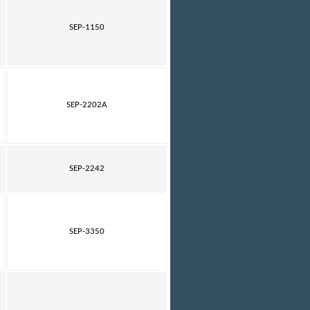
SEP-1150
SEP-2202A
SEP-2242
SEP-3350