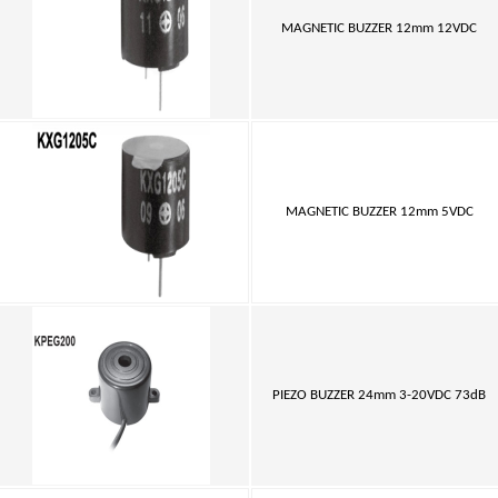
MAGNETIC BUZZER 12mm 12VDC
MAGNETIC BUZZER 12mm 5VDC
PIEZO BUZZER 24mm 3-20VDC 73dB