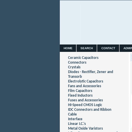
HOME
SEARCH
CONTACT
ADMI
Ceramic Capacitors
Connectors
Crystals
Diodes - Rectifier, Zener and
Transorb
Electrolytic Capacitors
Fans and Accessories
Film Capacitors
Fixed Inductors
Fuses and Accessories
HI-Speed CMOS Logic
IDC Connectors and Ribbon
Cable
Interface
Linear I.C.'s
Metal Oxide Varistors