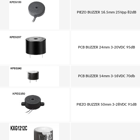
PIEZO BUZZER 16.5mm 25Vpp 82dB
PCB BUZZER 24mm 3-20VDC 95dB
PCB BUZZER 14mm 3-16VDC 70db
PIEZO BUZZER 50mm 3-28VDC 91dB