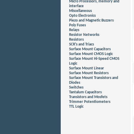
Micro Processors, memory and
interface
Miscellaneous
Opto Electronics
Piezo and Magnetic Buzzers
Poly Fuses
Relays
Resistor Networks
Resistors
SCR's and Triacs
Surface Mount Capacitors
Surface Mount CMOS Logic
Surface Mount Hi-Speed CMOS
Logic
Surface Mount Linear
Surface Mount Resistors
Surface Mount Transistors and
Diodes
Switches
Tantalum Capacitors
Transistors and Mosfets
Trimmer Potentiometers
TTL Logic