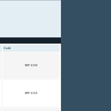
Code
SEP-1110
SEP-1112