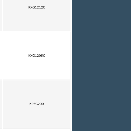
KXG1212C
KXG1205C
KPEG200