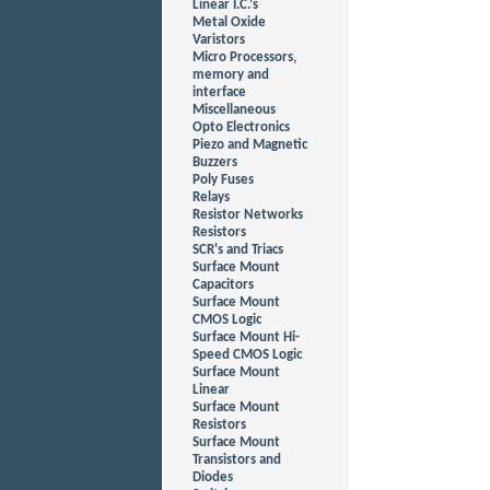
Linear I.C.'s
Metal Oxide
Varistors
Micro Processors,
memory and
interface
Miscellaneous
Opto Electronics
Piezo and Magnetic
Buzzers
Poly Fuses
Relays
Resistor Networks
Resistors
SCR's and Triacs
Surface Mount
Capacitors
Surface Mount
CMOS Logic
Surface Mount Hi-
Speed CMOS Logic
Surface Mount
Linear
Surface Mount
Resistors
Surface Mount
Transistors and
Diodes