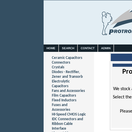
HOME
SEARCH
CONTACT
ADMIN
Ceramic Capacitors
Connectors
Crystals
Pro
Diodes - Rectifier,
Zener and Transorb
Electrolytic
Capacitors
We stock 
Fans and Accessories
Film Capacitors
Select the
Fixed Inductors
Fuses and
Accessories
Please
HI-Speed CMOS Logic
IDC Connectors and
Ribbon Cable
Interface