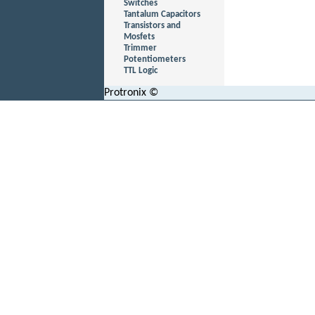
Switches
Tantalum Capacitors
Transistors and
Mosfets
Trimmer
Potentiometers
TTL Logic
Protronix ©