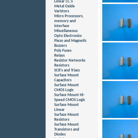
Linear I.C.'s
Metal Oxide
Varistors
Micro Processors,
memory and
interface
Miscellaneous
Opto Electronics
Piezo and Magnetic
Buzzers
Poly Fuses
Relays
Resistor Networks
Resistors
SCR's and Triacs
Surface Mount
Capacitors
Surface Mount
CMOS Logic
Surface Mount Hi-
Speed CMOS Logic
Surface Mount
Linear
Surface Mount
Resistors
Surface Mount
Transistors and
Diodes