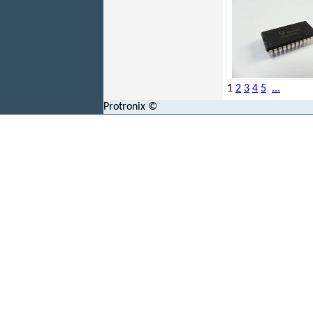
1
2
3
4
5
...
Protronix ©