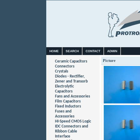
HOME
SEARCH
CONTACT
ADMIN
Picture
Ceramic Capacitors
Connectors
Crystals
Diodes - Rectifier,
Zener and Transorb
Electrolytic
Capacitors
Fans and Accessories
Film Capacitors
Fixed Inductors
Fuses and
Accessories
HI-Speed CMOS Logic
IDC Connectors and
Ribbon Cable
Interface