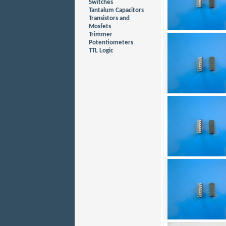
Switches
Tantalum Capacitors
Transistors and
Mosfets
Trimmer
Potentiometers
TTL Logic