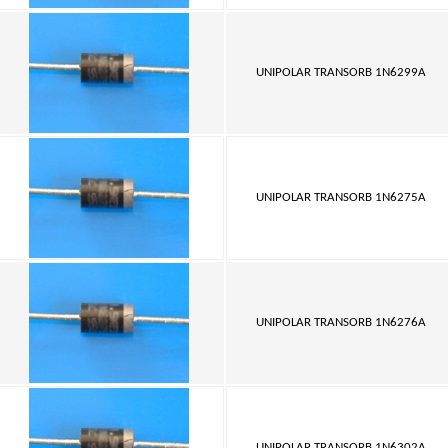
UNIPOLAR TRANSORB 1N6299A
UNIPOLAR TRANSORB 1N6275A
UNIPOLAR TRANSORB 1N6276A
UNIPOLAR TRANSORB 1N6302A