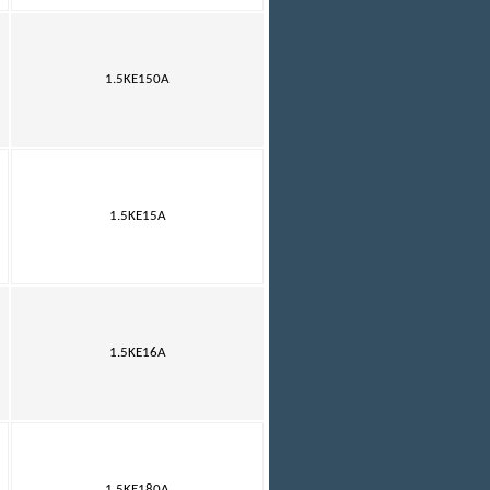
1.5KE150A
1.5KE15A
1.5KE16A
1.5KE180A