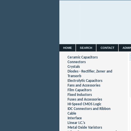
HOME
SEARCH
CONTACT
ADMI
Ceramic Capacitors
Connectors
Crystals
Diodes - Rectifier, Zener and
Transorb
Electrolytic Capacitors
Fans and Accessories
Film Capacitors
Fixed Inductors
Fuses and Accessories
HI-Speed CMOS Logic
IDC Connectors and Ribbon
Cable
Interface
Linear I.C.'s
Metal Oxide Varistors