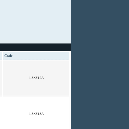
Code
1.5KE12A
1.5KE13A