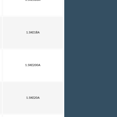
1.5KE18A
1.5KE200A
1.5KE20A