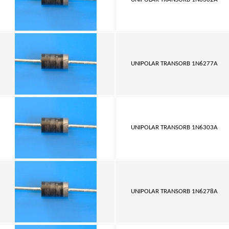
UNIPOLAR TRANSORB 1N6277A
UNIPOLAR TRANSORB 1N6303A
UNIPOLAR TRANSORB 1N6278A