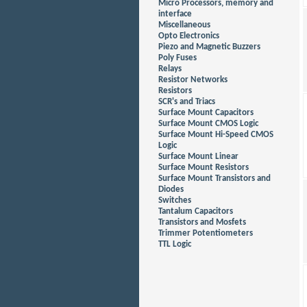
Micro Processors, memory and
interface
Miscellaneous
Opto Electronics
Piezo and Magnetic Buzzers
Poly Fuses
Relays
Resistor Networks
Resistors
SCR's and Triacs
Surface Mount Capacitors
Surface Mount CMOS Logic
Surface Mount Hi-Speed CMOS
Logic
Surface Mount Linear
Surface Mount Resistors
Surface Mount Transistors and
Diodes
Switches
Tantalum Capacitors
Transistors and Mosfets
Trimmer Potentiometers
TTL Logic