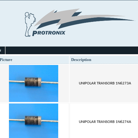
N
Picture
Description
UNIPOLAR TRANSORB 1N6273A
UNIPOLAR TRANSORB 1N6274A