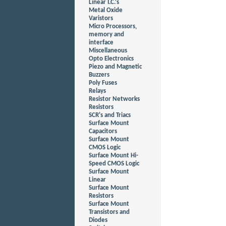
Linear I.C.'s
Metal Oxide
Varistors
Micro Processors,
memory and
interface
Miscellaneous
Opto Electronics
Piezo and Magnetic
Buzzers
Poly Fuses
Relays
Resistor Networks
Resistors
SCR's and Triacs
Surface Mount
Capacitors
Surface Mount
CMOS Logic
Surface Mount Hi-
Speed CMOS Logic
Surface Mount
Linear
Surface Mount
Resistors
Surface Mount
Transistors and
Diodes