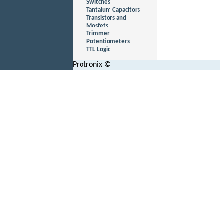
Switches
Tantalum Capacitors
Transistors and
Mosfets
Trimmer
Potentiometers
TTL Logic
Protronix ©