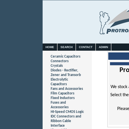
HOME
SEARCH
CONTACT
ADMIN
Ceramic Capacitors
Connectors
Crystals
Pro
Diodes - Rectifier,
Zener and Transorb
Electrolytic
Capacitors
We stock 
Fans and Accessories
Film Capacitors
Select the
Fixed Inductors
Fuses and
Accessories
Please
HI-Speed CMOS Logic
IDC Connectors and
Ribbon Cable
Interface